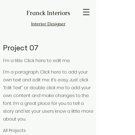
Franck Interiors
Interior Designer
Project 07
I'm a title. Click here to edit me.
I'm a paragraph. Click here to add your
own text and edit me. It’s easy. Just click
“Edit Text” or double click me to add your
own content and make changes to the
font. I’m a great place for you to tell a
story and let your users know a little more
about you.
All Projects